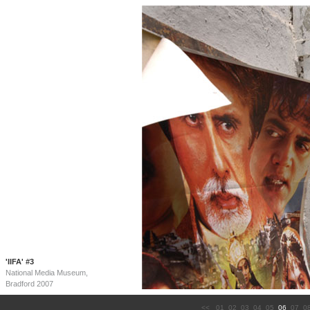
'IIFA' #3
National Media Museum,
Bradford 2007
<<
01
02
03
04
05
06
07
0